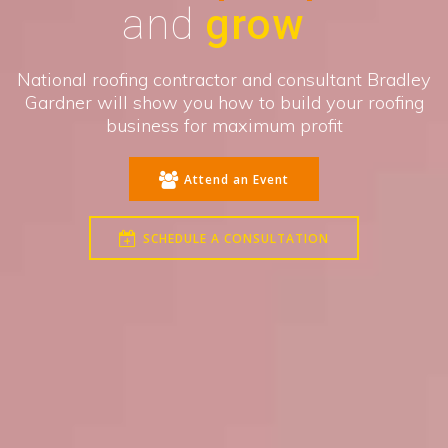
and
grow
National roofing contractor and consultant Bradley
Gardner will show you how to build your roofing
business for maximum profit
Attend an Event
SCHEDULE A CONSULTATION