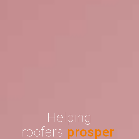
Helping
roofers
prosper